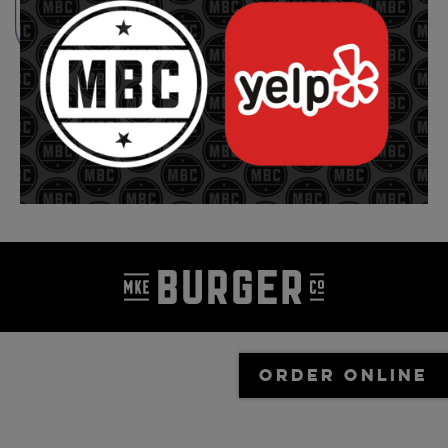
ORDER ONLINE