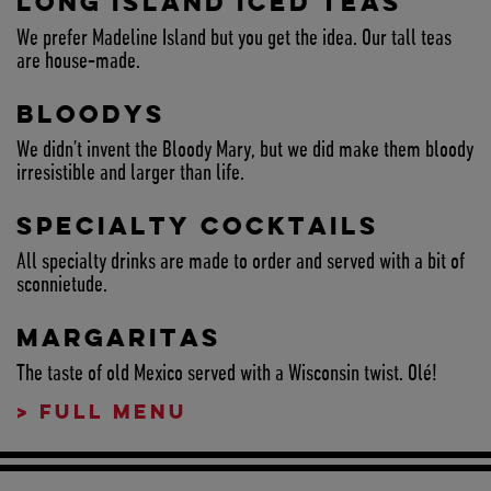
LONG ISLAND ICED TEAS
We prefer Madeline Island but you get the idea. Our tall teas
are house-made.
BLOODYS
We didn’t invent the Bloody Mary, but we did make them bloody
irresistible and larger than life.
SPECIALTY COCKTAILS
All specialty drinks are made to order and served with a bit of
sconnietude.
MARGARITAS
The taste of old Mexico served with a Wisconsin twist. Olé!
>
FULL MENU