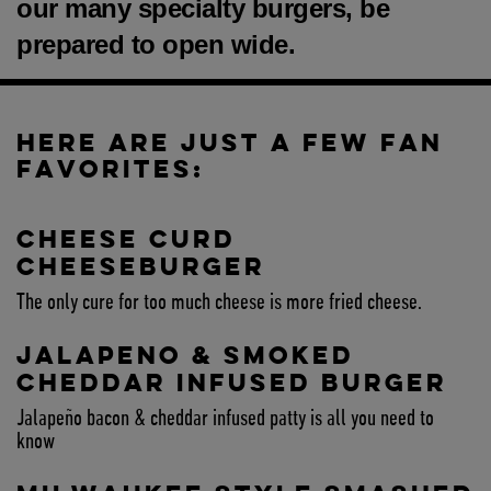
our many specialty burgers, be
prepared to open wide.
HERE ARE JUST A FEW FAN
FAVORITES:
CHEESE CURD
CHEESEBURGER
The only cure for too much cheese is more fried cheese.
JALAPENO & SMOKED
CHEDDAR INFUSED BURGER
Jalapeño bacon & cheddar infused patty is all you need to
know