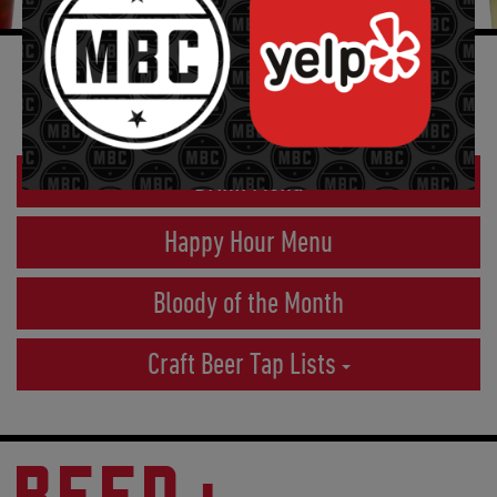
CRAFT BEER
Drink Menu
Happy Hour Menu
Bloody of the Month
Craft Beer Tap Lists
BEER+