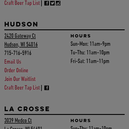
Craft Beer Tap List
HUDSON
2420 Gateway Ct
HOURS
Sun-Mon:
11am-9pm
Hudson, WI 54016
Tu-Thu:
11am-10pm
715-716-5916
Fri-Sat:
11am-11pm
Email Us
Order Online
Join Our Waitlist
Craft Beer Tap List
LA CROSSE
3039 Medco Ct
HOURS
Sun-Thu:
11am-10pm