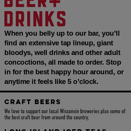
DRINKS
When you belly up to our bar, you’ll
find an extensive tap lineup, giant
bloodys, well drinks and other adult
concoctions, all made to order. Stop
in for the best happy hour around, or
anytime it feels like 5 o’clock.
CRAFT BEERS
We love to support our local Wisconsin breweries plus some of
the best craft beer from around the country.