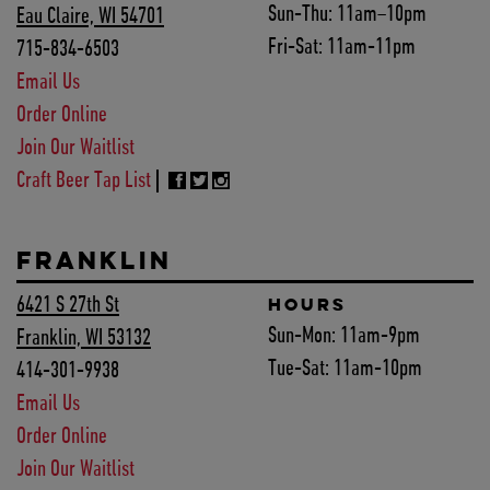
Sun-Thu:
11am–10pm
Eau Claire, WI 54701
Fri-Sat:
11am-11pm
715-834-6503
Email Us
Order Online
Join Our Waitlist
Craft Beer Tap List
FRANKLIN
6421 S 27th St
HOURS
Sun-Mon:
11am-9pm
Franklin, WI 53132
Tue-Sat:
11am-10pm
414-301-9938
Email Us
Order Online
Join Our Waitlist