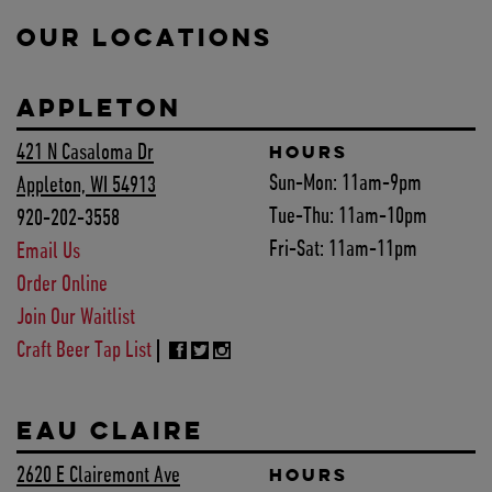
OUR LOCATIONS
APPLETON
421 N Casaloma Dr
HOURS
Sun-Mon:
11am-9pm
Appleton, WI 54913
Tue-Thu:
11am-10pm
920-202-3558
Fri-Sat:
11am-11pm
Email Us
Order Online
Join Our Waitlist
Craft Beer Tap List
EAU CLAIRE
2620 E Clairemont Ave
HOURS