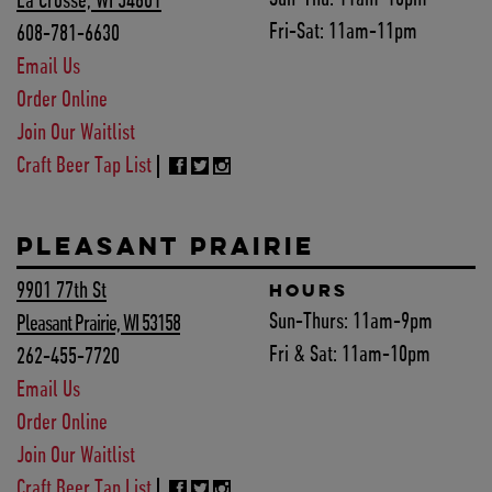
La Crosse, WI 54601
Fri-Sat:
11am-11pm
608-781-6630
Email Us
Order Online
Join Our Waitlist
Craft Beer Tap List
PLEASANT PRAIRIE
9901 77th St
HOURS
Sun-Thurs:
11am-9pm
Pleasant Prairie, WI 53158
Fri & Sat:
11am-10pm
262-455-7720
Email Us
Order Online
Join Our Waitlist
Craft Beer Tap List