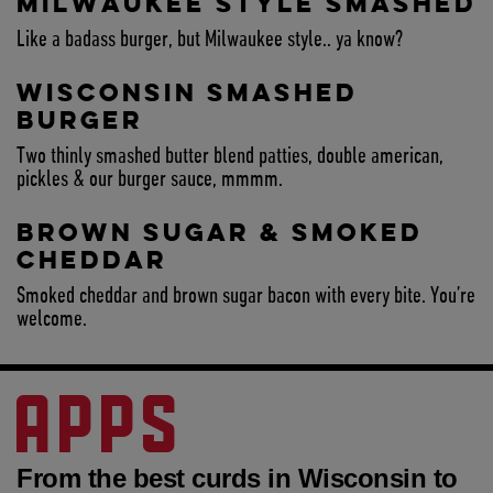
MILWAUKEE STYLE SMASHED
Like a badass burger, but Milwaukee style.. ya know?
WISCONSIN SMASHED
BURGER
Two thinly smashed butter blend patties, double american,
pickles & our burger sauce, mmmm.
BROWN SUGAR & SMOKED
CHEDDAR
Smoked cheddar and brown sugar bacon with every bite. You’re
welcome.
APPS
From the best curds in Wisconsin to