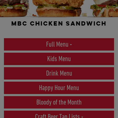
MBC CHICKEN SANDWICH
Full Menu
Kids Menu
Drink Menu
Happy Hour Menu
Bloody of the Month
Craft Beer Tap Lists