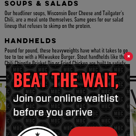
SOUPS & SALADS
Our headliner soups, Wisconsin Beer Cheese and Tailgater’s
Chili, are a meal unto themselves. Same goes for our salad
lineup that refuses to skimp on the protein.
HANDHELDS
Pound for pound, these heavyweights have what it takes to go
×
toe to toe with a Milwaukee Burger. Stout handhelds like the
Chili Chipotle Brisket Dip or Fried Chicken are built to satisfy.