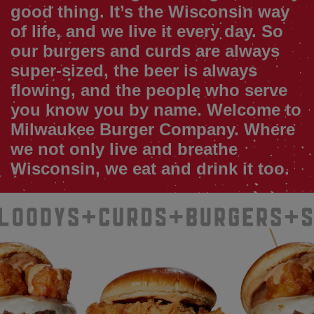
good thing. It’s the Wisconsin way
of life, and we live it every day. So
our burgers and curds are always
super-sized, the beer is always
flowing, and the people who serve
you know you by name. Welcome to
Milwaukee Burger Company. Where
we not only live and breathe
Wisconsin, we eat and drink it too.