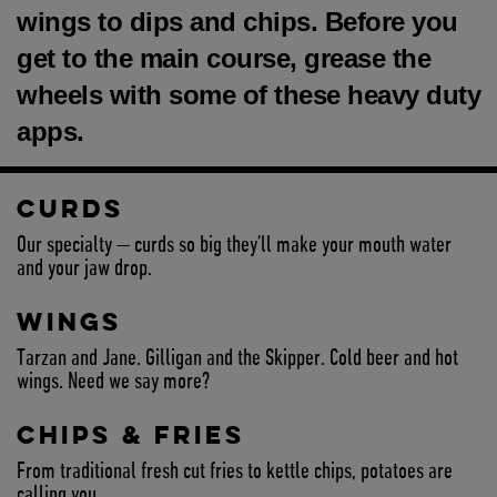
wings to dips and chips. Before you
get to the main course, grease the
wheels with some of these heavy duty
apps.
CURDS
Our specialty — curds so big they’ll make your mouth water
and your jaw drop.
WINGS
Tarzan and Jane. Gilligan and the Skipper. Cold beer and hot
wings. Need we say more?
CHIPS & FRIES
From traditional fresh cut fries to kettle chips, potatoes are
calling you.