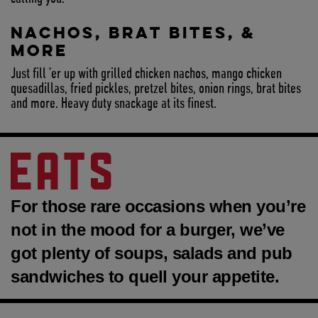
NACHOS, BRAT BITES, &
MORE
Just fill ’er up with grilled chicken nachos, mango chicken
quesadillas, fried pickles, pretzel bites, onion rings, brat bites
and more. Heavy duty snackage at its finest.
EATS
For those rare occasions when you’re
not in the mood for a burger, we’ve
got plenty of soups, salads and pub
sandwiches to quell your appetite.