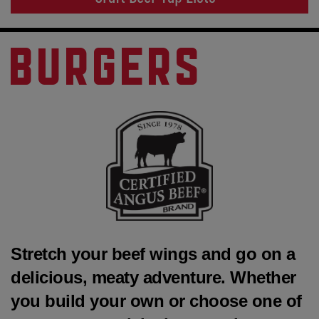
BURGERS
Stretch your beef wings and go on a
delicious, meaty adventure. Whether
you build your own or choose one of