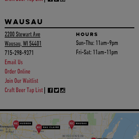
WAUSAU
2200 Stewart Ave
HOURS
Sun-Thu:
11am-9pm
Wausau, WI 54401
Fri-Sat:
11am-11pm
715-298-9371
Email Us
Order Online
Join Our Waitlist
Craft Beer Tap List