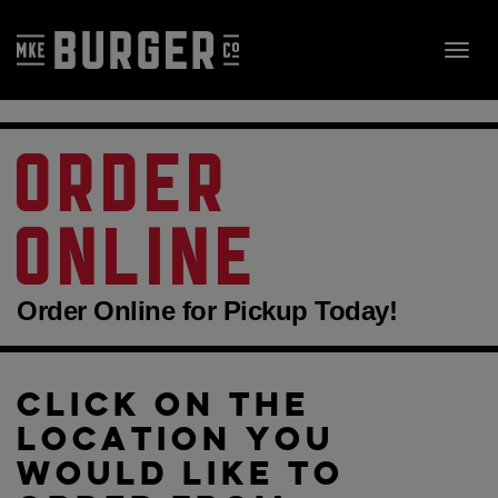
Skip
to
Toggl
content
navig
ORDER
ONLINE
Order Online for Pickup Today!
CLICK ON THE
LOCATION YOU
WOULD LIKE TO