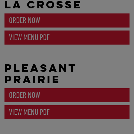
LA CROSSE
ORDER NOW
VIEW MENU PDF
PLEASANT
PRAIRIE
ORDER NOW
VIEW MENU PDF