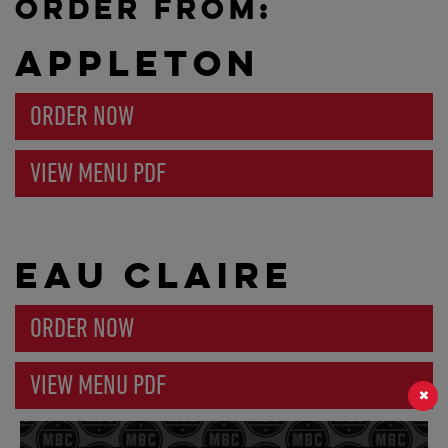
ORDER FROM:
APPLETON
ORDER NOW
VIEW MENU PDF
EAU CLAIRE
ORDER NOW
VIEW MENU PDF
×