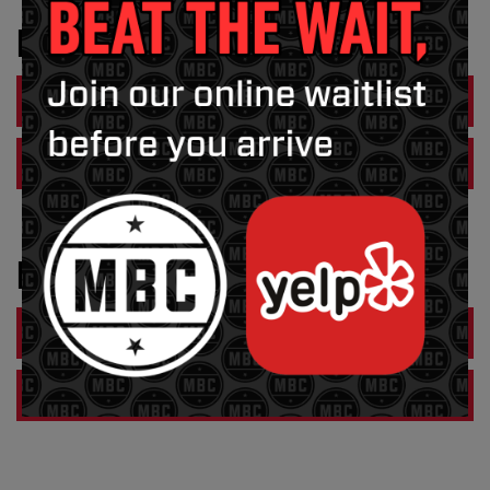
FRANKLIN
ORDER NOW
VIEW MENU PDF
HUDSON
ORDER NOW
VIEW MENU PDF